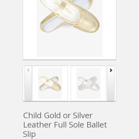
Child Gold or Silver
Leather Full Sole Ballet
Slip