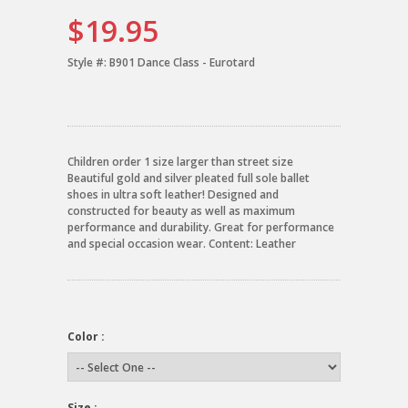
$19.95
Style #:
B901 Dance Class - Eurotard
Children order 1 size larger than street size
Beautiful gold and silver pleated full sole ballet
shoes in ultra soft leather! Designed and
constructed for beauty as well as maximum
performance and durability. Great for performance
and special occasion wear. Content: Leather
Color :
Size :