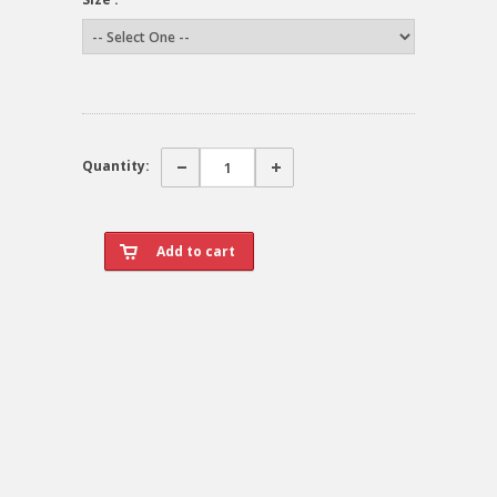
Quantity: