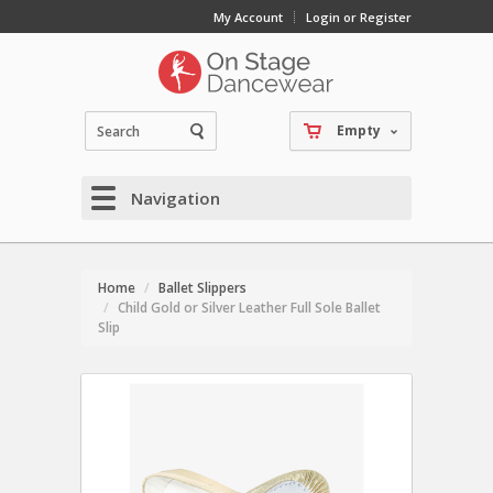
My Account
Login or Register
Empty
Navigation
Home
Ballet Slippers
Child Gold or Silver Leather Full Sole Ballet
Slip