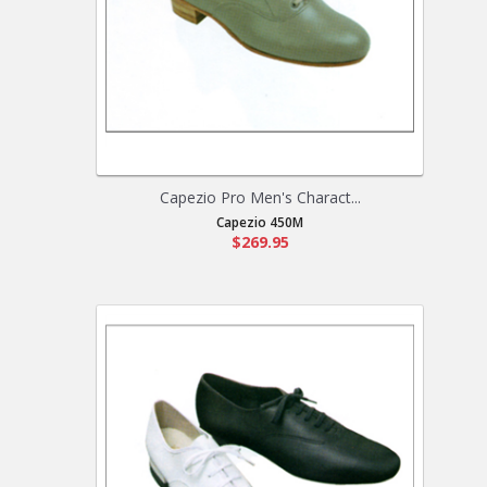
Capezio Pro Men's Charact...
Capezio 450M
$269.95