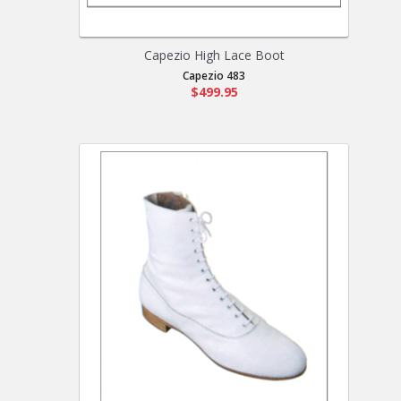
Capezio High Lace Boot
Capezio 483
$499.95