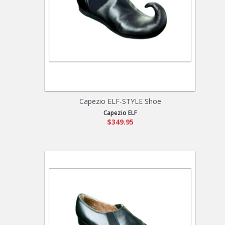
Capezio ELF-STYLE Shoe
Capezio ELF
$349.95