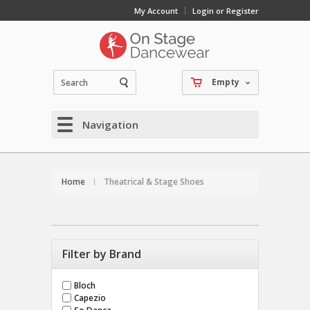
My Account
Login or Register
Empty
Navigation
Home
Theatrical & Stage Shoes
Filter by Brand
Bloch
Capezio