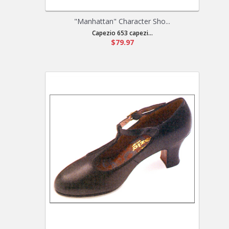
"Manhattan" Character Sho...
Capezio 653 capezi...
$79.97