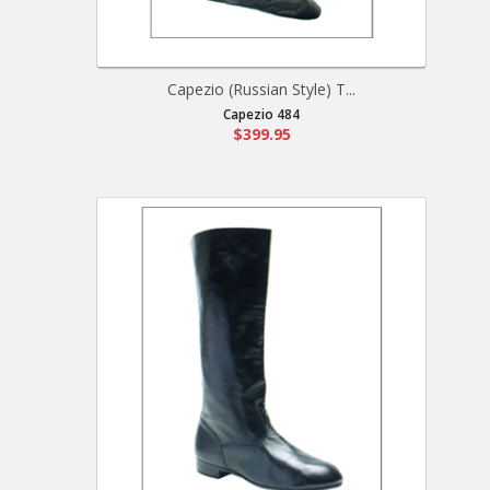
Capezio (Russian Style) T...
Capezio 484
$399.95