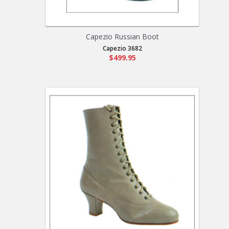
Capezio Russian Boot
Capezio 3682
$499.95