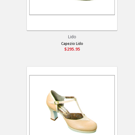
Lido
Capezio Lido
$295.95