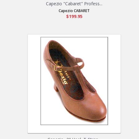
Capezio "Cabaret" Profess...
Capezio CABARET
$199.95