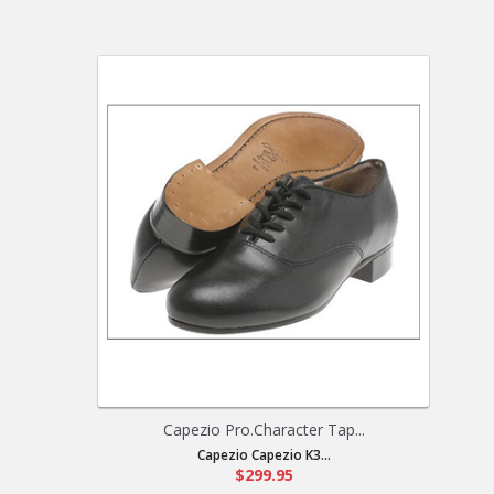
Capezio Pro.Character Tap...
Capezio Capezio K3...
$299.95