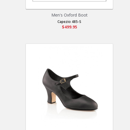
Men's Oxford Boot
Capezio 485-S
$499.95