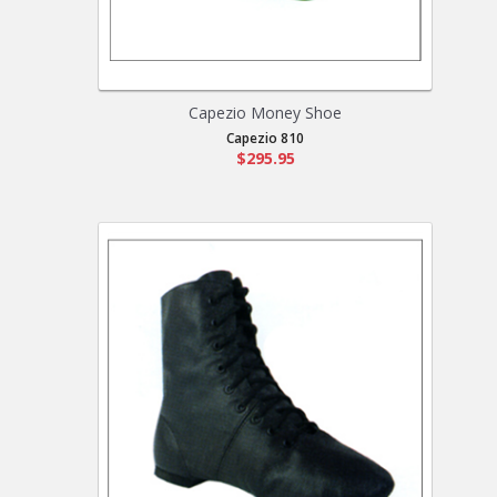
Capezio Money Shoe
Capezio 810
$295.95