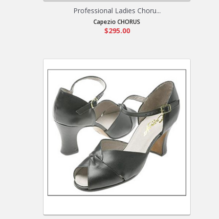
Professional Ladies Choru...
Capezio CHORUS
$295.00