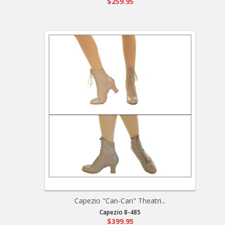
$259.95
Capezio "Can-Can" Theatri...
Capezio 8-485
$399.95