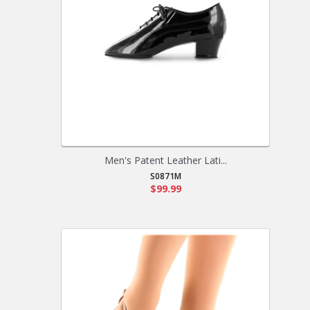
Men's Patent Leather Lati...
S0871M
$99.99