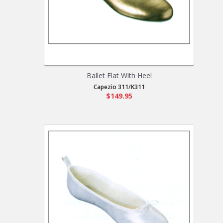
Ballet Flat With Heel
Capezio 311/K311
$149.95