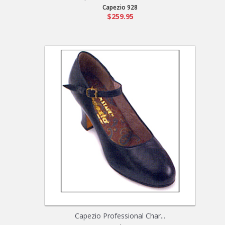
Capezio 928
$259.95
Capezio Professional Char...