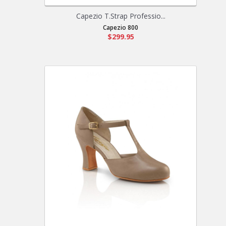
Capezio T.Strap Professio...
Capezio 800
$299.95