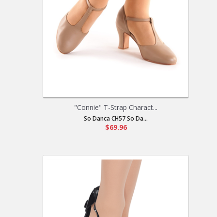
"Connie" T-Strap Charact...
So Danca CH57 So Da...
$69.96