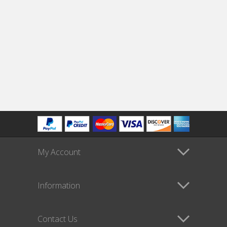
My Account
Information
Contact Us