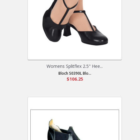
Womens Splitflex 2.5" Hee...
Bloch S0390L Blo...
$106.25