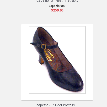
Capezio -3" Heel, T-Strap...
Capezio 900
$259.95
capezio- 3" Heel Professi...