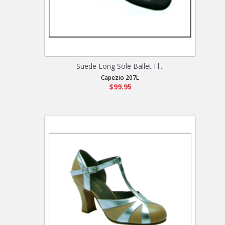
Suede Long Sole Ballet Fl...
Capezio 207L
$99.95