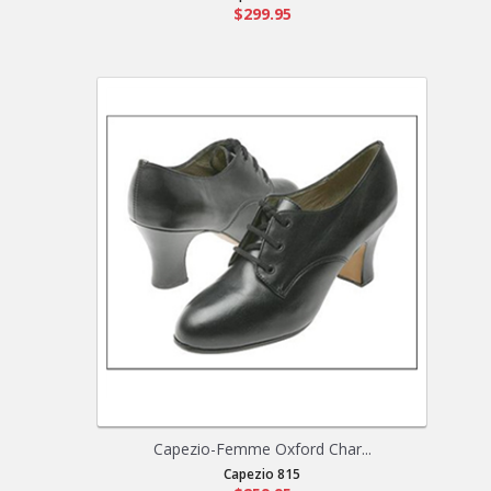
$299.95
Capezio-Femme Oxford Char...
Capezio 815