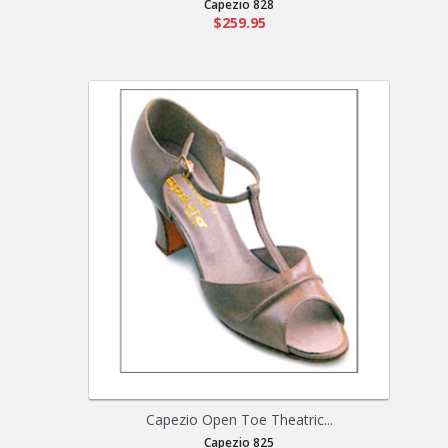
Capezio 828
$259.95
Capezio Open Toe Theatric...
Capezio 825