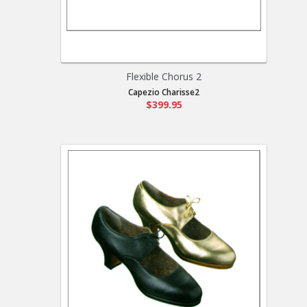
Flexible Chorus 2
Capezio Charisse2
$399.95