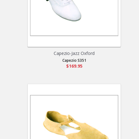
Capezio-Jazz Oxford
Capezio S351
$169.95