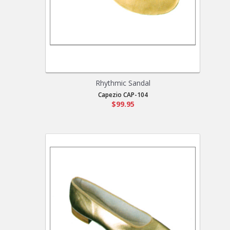
Rhythmic Sandal
Capezio CAP-104
$99.95