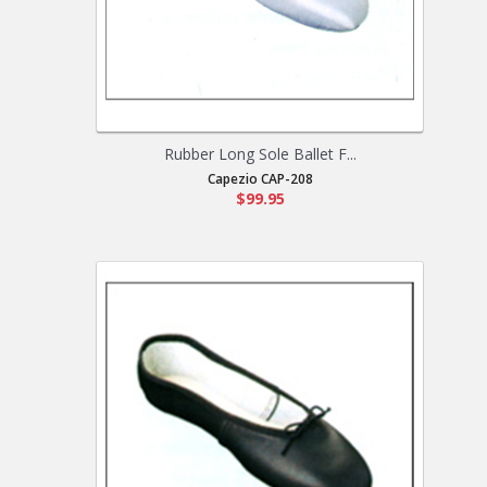
Rubber Long Sole Ballet F...
Capezio CAP-208
$99.95