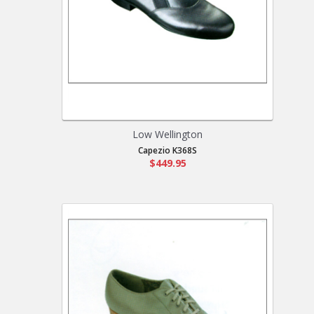
Low Wellington
Capezio K368S
$449.95