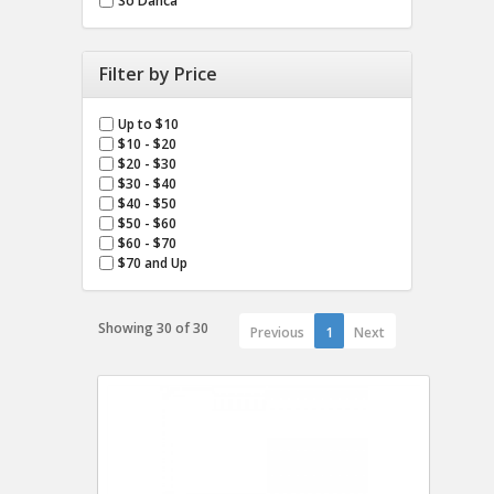
So Danca
Filter by Price
Up to $10
$10 - $20
$20 - $30
$30 - $40
$40 - $50
$50 - $60
$60 - $70
$70 and Up
Showing 30 of 30
Previous
1
Next