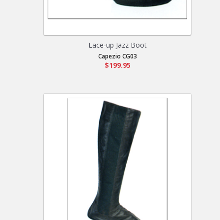
Lace-up Jazz Boot
Capezio CG03
$199.95