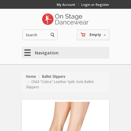
My Account
Login or Register
Empty
Navigation
Home
Ballet Slippers
Child "Cobra" Leather Split-Sole Ballet
Slippers