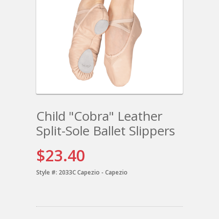
Child "Cobra" Leather
Split-Sole Ballet Slippers
$23.40
Style #:
2033C Capezio - Capezio