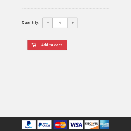
Quantity: