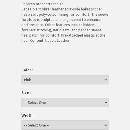
Children order street size
Capezio's "Cobra" leather split-sole ballet slipper
has a soft poly/cotton lining for comfort. The suede
forefoot is sculpted and engineered to enhance
performance. Other features include hidden
forepart stitching, flat pleats, and padded suede
heel patch for comfort. Pre-attached elastic at the
heel. Content: Upper: Leather
Color :
Size :
Width :