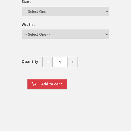
Size :
Width :
Quantity: