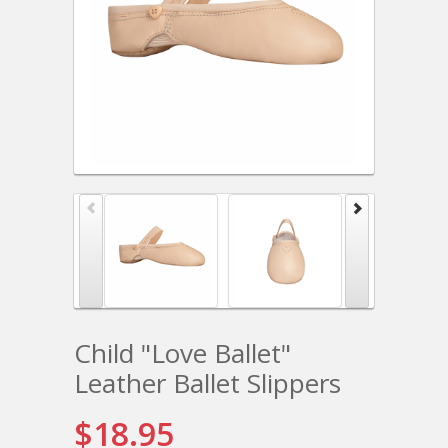
Child "Love Ballet"
Leather Ballet Slippers
$18.95