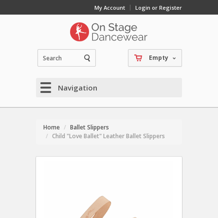
My Account
Login or Register
Empty
Navigation
Home
Ballet Slippers
Child "Love Ballet" Leather Ballet Slippers