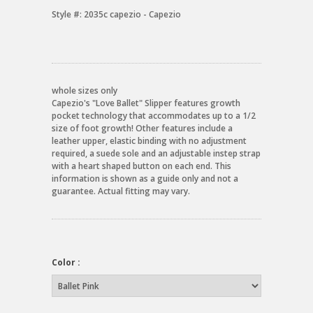
Style #:
2035c capezio - Capezio
whole sizes only
Capezio's "Love Ballet" Slipper features growth
pocket technology that accommodates up to a 1/2
size of foot growth! Other features include a
leather upper, elastic binding with no adjustment
required, a suede sole and an adjustable instep strap
with a heart shaped button on each end. This
information is shown as a guide only and not a
guarantee. Actual fitting may vary.
Color :