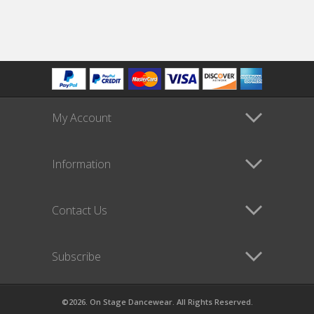
My Account
Information
Contact Us
Subscribe
©2026. On Stage Dancewear. All Rights Reserved.