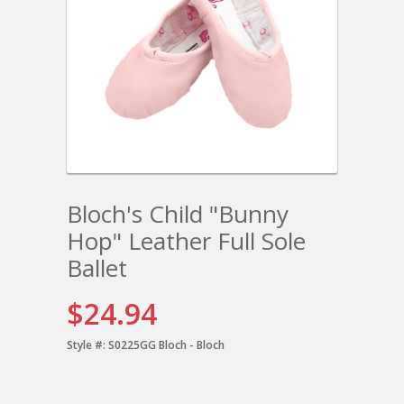
Bloch's Child "Bunny
Hop" Leather Full Sole
Ballet
$24.94
Style #:
S0225GG Bloch - Bloch