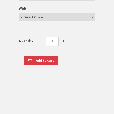
Width :
Quantity: