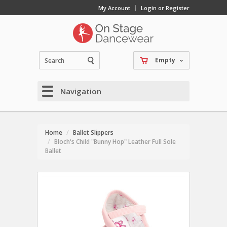
My Account
Login or Register
Empty
Navigation
Home
Ballet Slippers
Bloch's Child "Bunny Hop" Leather Full Sole
Ballet