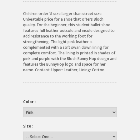
Children order ½ size larger than street size
Unbeatable price for a shoe that offers Bloch
quality. For the beginner, this student ballet shoe
features full leather outsole and insole designed to
add resistance to the working foot for
strengthening. The light pink leather is
complemented with a soft swan down lining for
complete comfort. The lining is printed in shades of
pink and purple with the Bloch Bunny Hop design and
features the BunnyHop logo and space for her
name. Content: Upper: Leather; Lining: Cotton
Color :
Size :