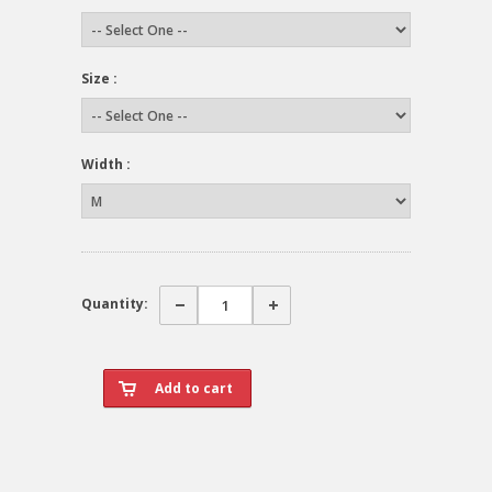
Size :
Width :
Quantity: