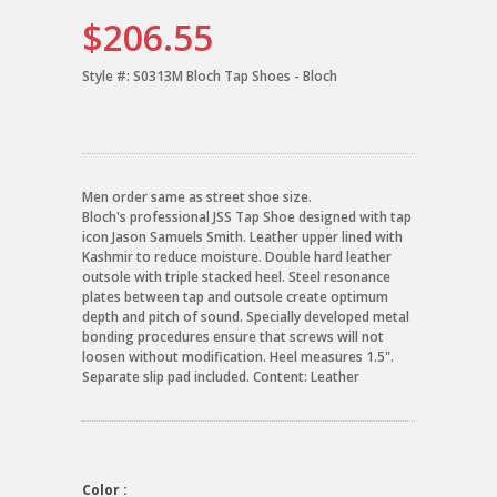
$206.55
Style #:
S0313M Bloch Tap Shoes - Bloch
Men order same as street shoe size.
Bloch's professional JSS Tap Shoe designed with tap
icon Jason Samuels Smith. Leather upper lined with
Kashmir to reduce moisture. Double hard leather
outsole with triple stacked heel. Steel resonance
plates between tap and outsole create optimum
depth and pitch of sound. Specially developed metal
bonding procedures ensure that screws will not
loosen without modification. Heel measures 1.5".
Separate slip pad included. Content: Leather
Color :