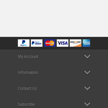
My Account
Information
Contact Us
Subscribe