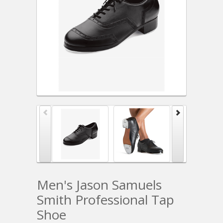
Men's Jason Samuels
Smith Professional Tap
Shoe