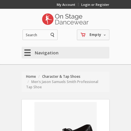
My Account
Login or Register
Empty
Navigation
Home
Character & Tap Shoes
Men's Jason Samuels Smith Professional
Tap Shoe