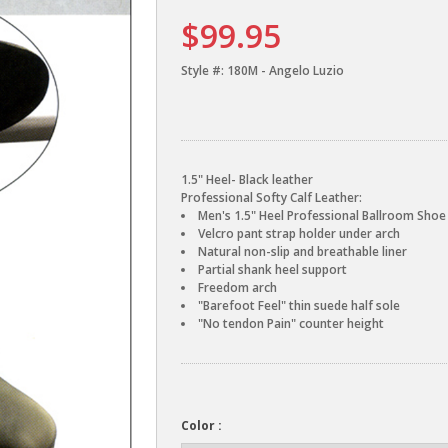
$99.95
Style #:
180M - Angelo Luzio
1.5" Heel- Black leather
Professional Softy Calf Leather:
Men's 1.5" Heel Professional Ballroom Shoe
Velcro pant strap holder under arch
Natural non-slip and breathable liner
Partial shank heel support
Freedom arch
"Barefoot Feel" thin suede half sole
"No tendon Pain" counter height
Color :