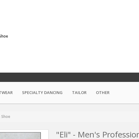
 Shoe
TWEAR
SPECIALTY DANCING
TAILOR
OTHER
m Shoe
"Eli" - Men's Professi