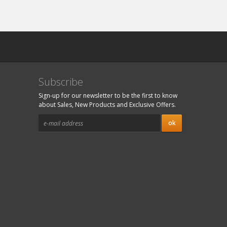
Subscribe
Sign-up for our newsletter to be the first to know
about Sales, New Products and Exclusive Offers.