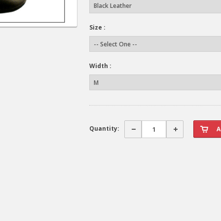
Size :
Width :
Quantity: