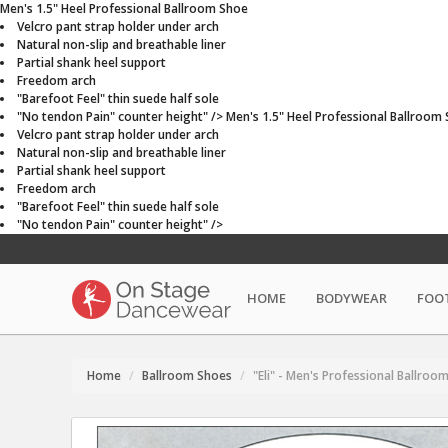
Men's 1.5" Heel Professional Ballroom Shoe
Velcro pant strap holder under arch
Natural non-slip and breathable liner
Partial shank heel support
Freedom arch
"Barefoot Feel" thin suede half sole
"No tendon Pain" counter height" />
Men's 1.5" Heel Professional Ballroom
Velcro pant strap holder under arch
Natural non-slip and breathable liner
Partial shank heel support
Freedom arch
"Barefoot Feel" thin suede half sole
"No tendon Pain" counter height" />
HOME
BODYWEAR
FOO
Home
Ballroom Shoes
"Eli" - Men's Professional Ballroo