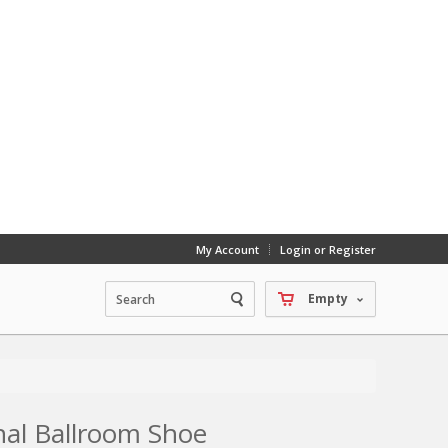
My Account
Login or Register
Empty
onal Ballroom Shoe