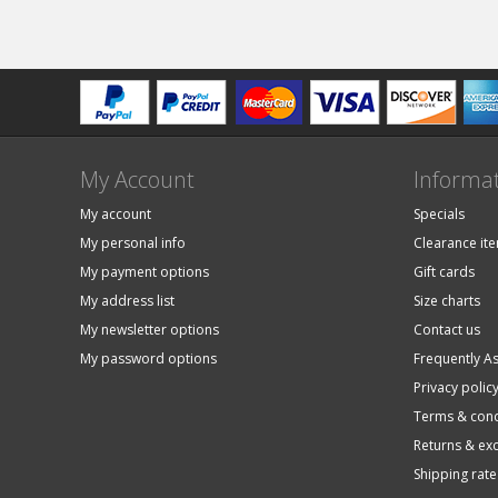
My Account
Informa
My account
Specials
My personal info
Clearance it
My payment options
Gift cards
My address list
Size charts
My newsletter options
Contact us
My password options
Frequently A
Privacy polic
Terms & cond
Returns & ex
Shipping rate