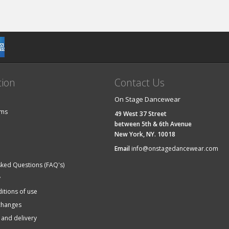
tion
Contact Us
On Stage Dancewear
ems
49 West 37 Street
between 5th & 6th Avenue
New York, NY. 10018
Email
info@onstagedancewear.com
sked Questions (FAQ's)
y
itions of use
changes
 and delivery