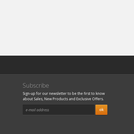
Subscribe
Sign-up for our newsletter to be the first to know
about Sales, New Products and Exclusive Offers.