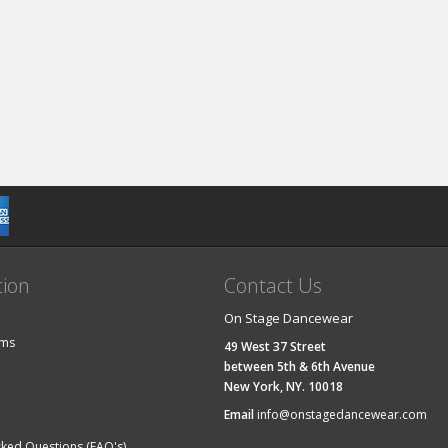
tion
Contact Us
On Stage Dancewear
ems
49 West 37 Street
between 5th & 6th Avenue
New York, NY. 10018
Email
info@onstagedancewear.com
sked Questions (FAQ's)