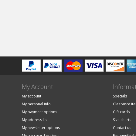
My Account
Informa
My account
Specials
My personal info
Clearance it
My payment options
Gift cards
My address list
Size charts
My newsletter options
Contact us
My password options
Frequently A