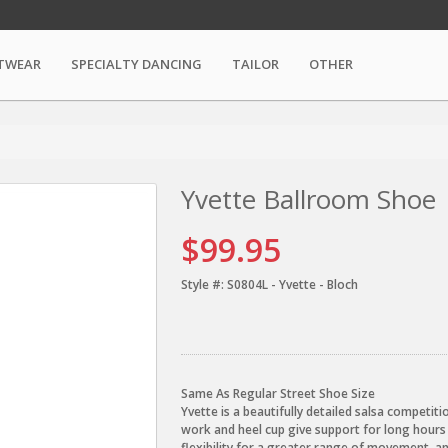
TWEAR
SPECIALTY DANCING
TAILOR
OTHER
Yvette Ballroom Shoe
$99.95
Style #:
S0804L - Yvette - Bloch
Same As Regular Street Shoe Size
Yvette is a beautifully detailed salsa competiti
work and heel cup give support for long hours
flexibility for a greater range of movement, an