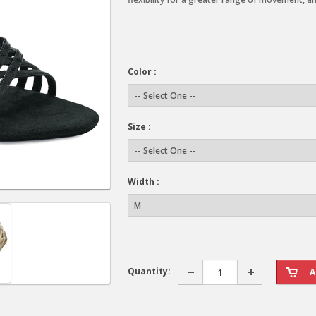
Color :
Size :
Width :
Quantity: