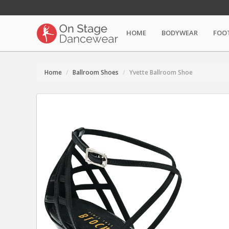
HOME
BODYWEAR
FOO
Home
Ballroom Shoes
Yvette Ballroom Shoe