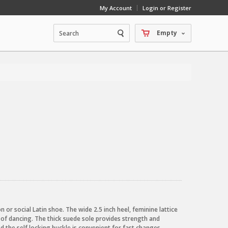
My Account
Login or Register
Empty
on or social Latin shoe. The wide 2.5 inch heel, feminine lattice
 of dancing. The thick suede sole provides strength and
d the self locking buckle is convenient for fast changes.